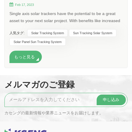
Feb 17, 2023
Single axis solar trackers have the potential to be a great
asset to your next solar project. With benefits like increased
energy production, cost-effectiveness and increased
人気タグ:
Solar Tracking System
Sun Tracking Solar System
sustainability, implementing single axis trackers in your next
solar project can be well worth it. What are single axis solar
Solar Panel Sun Tracking System
trackers? Single axis trackers are a technology that adjusts
the position of a solar panel along an axis to follow the sun’s
もっと見る
changing position throughout the passing days and
years.The panel is adjusted to create the smallest angle of
incidence (angle at which the sun hits a solar panel). The
メルマガのご登録
trackers tilt on a singular axis to follow the sun from east to
west as it moves throughout the course of each day in order
to maximize energy production. Trackers can be either
active or passive in nature. Active trackers use gears and
motors to move solar panels while passive trackers utilized
カセングの最新情報や業界ニュースをお届けします。
compressed fluid that switches sides when warmed by the
sun causing them to change their tilt. In addition, trackers