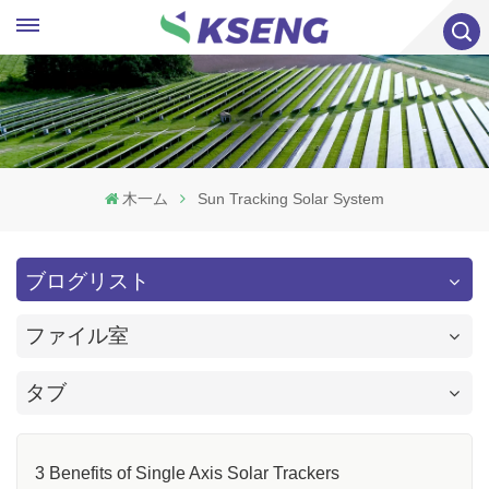
木一ム
Sun Tracking Solar System
ブログリスト
ファイル室
タブ
3 Benefits of Single Axis Solar Trackers